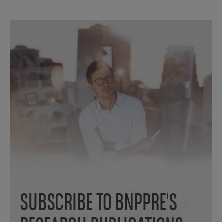
SUBSCRIBE TO BNPPRE'S