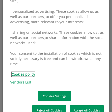
Site ;
- personalized advertising: These cookies allow us as
well as our partners, to offer you personalized
advertising, more relevant to your interests;
- sharing on social networks: These cookies allow us , as
well as our partners,to share information with the social
networks used;
Your consent to the installation of cookies which is not
strictly necessary is free and can be withdrawn at any
time.
MARCH 05, 2026
INVESTMENT
Cookies policy
BNPPRE Q4 2025 Capital Markets
Vendors List
Ireland Report
BNPPRE Q4 2025 Capital Markets Ireland Report
Cookies Settings
Reject All Cookies
Accept All Cookies
READ THE REPORT