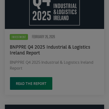
FEBRUARY 26, 2026
INVESTMENT
BNPPRE Q4 2025 Industrial & Logistics
Ireland Report
BNPPRE Q4 2025 Industrial & Logistics Ireland
Report
READ THE REPORT