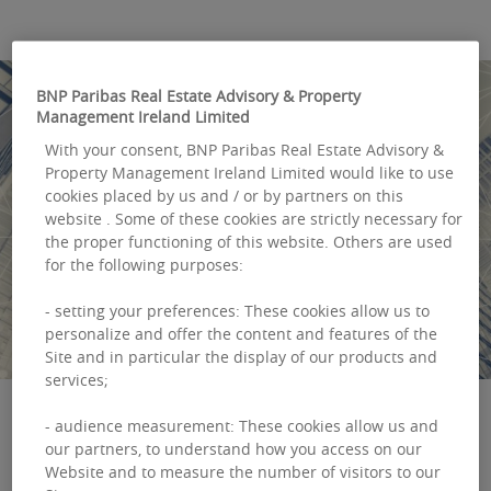
BNP Paribas Real Estate Advisory & Property
Management Ireland Limited
With your consent, BNP Paribas Real Estate Advisory &
Property Management Ireland Limited would like to use
cookies placed by us and / or by partners on this
website . Some of these cookies are strictly necessary for
the proper functioning of this website. Others are used
for the following purposes:
- setting your preferences: These cookies allow us to
personalize and offer the content and features of the
Site and in particular the display of our products and
services;
- audience measurement: These cookies allow us and
our partners, to understand how you access on our
Market research list
Website and to measure the number of visitors to our