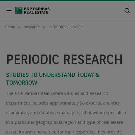
Home
Research
PERIODIC RESEARCH
PERIODIC RESEARCH
STUDIES TO UNDERSTAND TODAY &
TOMORROW
The BNP Paribas Real Estate Studies and Research
department includes approximately 50 experts, analysts,
economists and database managers, all of whom specialise
in a particular geographical region and type of real estate
asset. Known and valued for their expertise, they provide