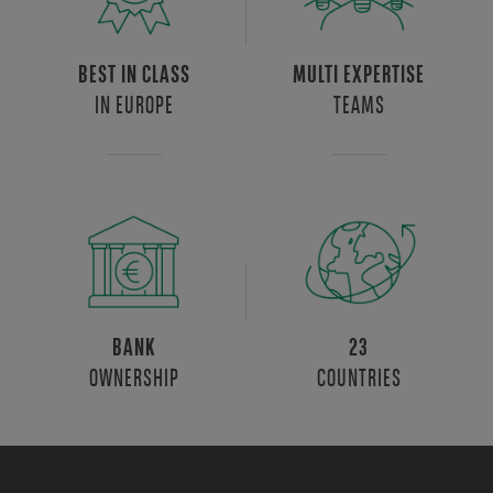
BEST IN CLASS
MULTI EXPERTISE
IN EUROPE
TEAMS
BANK
23
OWNERSHIP
COUNTRIES