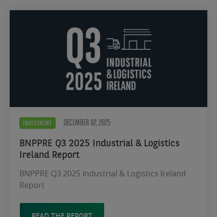
DECEMBER 02, 2025
INVESTMENT
BNPPRE Q3 2025 Industrial & Logistics
Ireland Report
BNPPRE Q3 2025 Industrial & Logistics Ireland
Report
READ THE REPORT