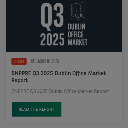
DECEMBER 04, 2025
OFFICES
BNPPRE Q3 2025 Dublin Office Market
Report
BNPPRE Q3 2025 Dublin Office Market Report
READ THE REPORT