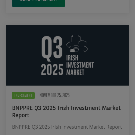
NOVEMBER 25, 2025
INVESTMENT
BNPPRE Q3 2025 Irish Investment Market
Report
BNPPRE Q3 2025 Irish Investment Market Report