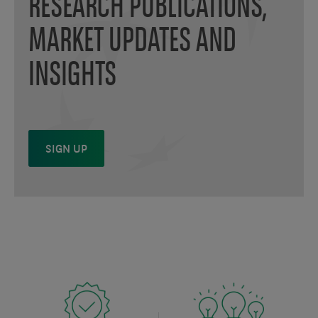
RESEARCH PUBLICATIONS,
MARKET UPDATES AND
INSIGHTS
SIGN UP