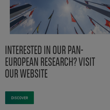
INTERESTED IN OUR PAN-
EUROPEAN RESEARCH? VISIT
OUR WEBSITE
DISCOVER