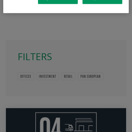
FILTERS
OFFICES
INVESTMENT
RETAIL
PAN EUROPEAN