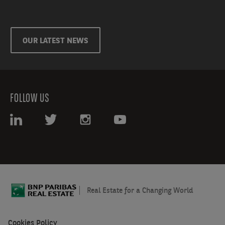
OUR LATEST NEWS
FOLLOW US
Real Estate for a Changing World
Cookies Policy