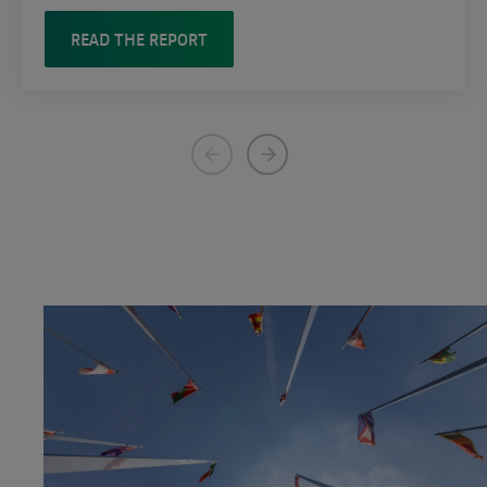
READ THE REPORT
Previous
Next
page
page