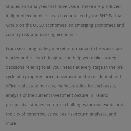
studies and analyses that drive value. These are produced
in light of economic research conducted by the BNP Paribas
Group on the OECD economies, on emerging economies and
country risk, and banking economics.
From searching for key market information to forecasts, our
market and research insights can help you make strategic
decisions relating to all your needs at every stage in the life
cycle of a property: price movement on the residential and
office real estate markets, market studies for each asset,
analysis of the current investment picture in Ireland,
prospective studies on future challenges for real estate and
the city of tomorrow, as well as risk/return analyses, and
more.