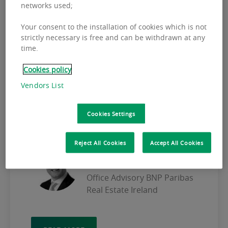
networks used;
OFFICE MARKET
Your consent to the installation of cookies which is not
The 2008 financial crisis created a severe
strictly necessary is free and can be withdrawn at any
time.
impact in all markets, causing many
companies to rethink the way in which they
Cookies policy
worked. A large number of offices closed
Vendors List
and there was a clear trend towards
optimisation of space as companies sought
to reduce fixed costs to improve cash flow.
Cookies Settings
Reject All Cookies
Accept All Cookies
KEITH O'NEILL
Executive Director & Head of
Office Advisory BNP Paribas
Real Estate Ireland