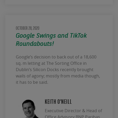
OCTOBER 28, 2020
Google Swings and TikTok
Roundabouts!
Google’s decision to back out of a 18,600
sq. m letting at The Sorting Office in
Dublin’s Silicon Docks recently brought
wails of agony; mostly from media though,
it has to be said.
KEITH O'NEILL
Executive Director & Head of
Office Advisory BNP Paribas