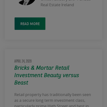
Real Estate Ireland
READ MORE
APRIL 24, 2020
Bricks & Mortar Retail
Investment Beauty versus
Beast
Retail property has traditionally been seen
as a secure long term investment class,
particularly prime High Street and best in