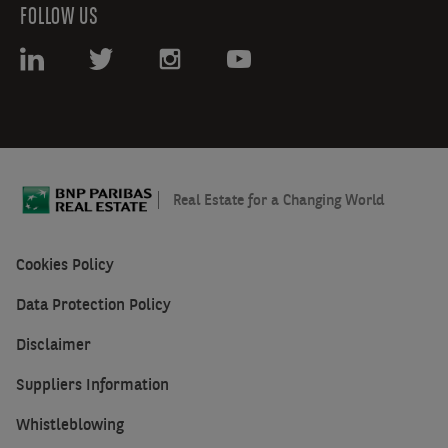
FOLLOW US
Real Estate for a Changing World
Cookies Policy
Data Protection Policy
Disclaimer
Suppliers Information
Whistleblowing