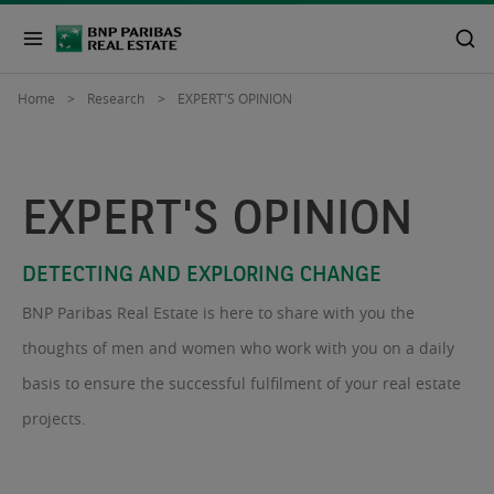
Home
Research
EXPERT'S OPINION
EXPERT'S OPINION
DETECTING AND EXPLORING CHANGE
BNP Paribas Real Estate is here to share with you the
thoughts of men and women who work with you on a daily
basis to ensure the successful fulfilment of your real estate
projects.