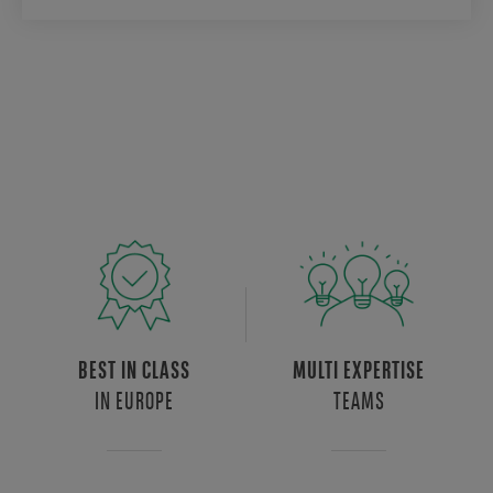
BEST IN CLASS
MULTI EXPERTISE
IN EUROPE
TEAMS