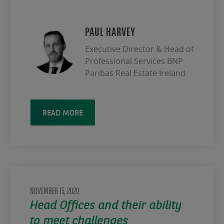
PAUL HARVEY
Executive Director & Head of
Professional Services BNP
Paribas Real Estate Ireland
READ MORE
NOVEMBER 15, 2020
Head Offices and their ability
to meet challenges