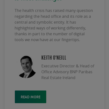
The health crisis has raised many question
regarding the head office and its role as a
central and symbolic entity. It has
highlighted ways of working differently,
thanks in part to the number of digital
tools we now have at our fingertips.
KEITH O'NEILL
Executive Director & Head of
Office Advisory BNP Paribas
Real Estate Ireland
READ MORE