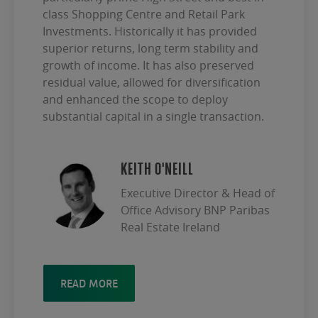
class Shopping Centre and Retail Park
Investments. Historically it has provided
superior returns, long term stability and
growth of income. It has also preserved
residual value, allowed for diversification
and enhanced the scope to deploy
substantial capital in a single transaction.
KEITH O'NEILL
Executive Director & Head of
Office Advisory BNP Paribas
Real Estate Ireland
READ MORE