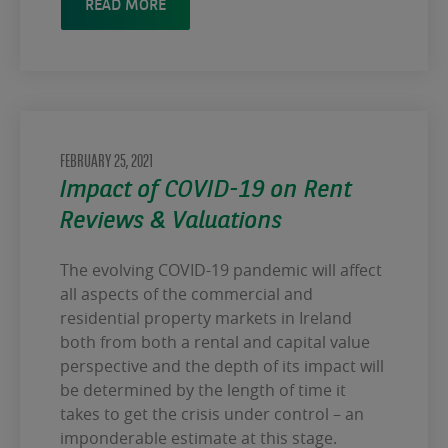
READ MORE
FEBRUARY 25, 2021
Impact of COVID-19 on Rent
Reviews & Valuations
The evolving COVID-19 pandemic will affect
all aspects of the commercial and
residential property markets in Ireland
both from both a rental and capital value
perspective and the depth of its impact will
be determined by the length of time it
takes to get the crisis under control – an
imponderable estimate at this stage.