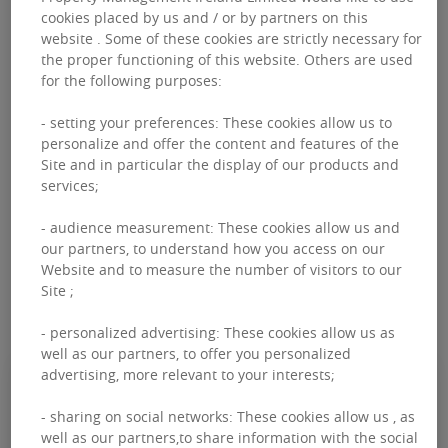
cookies placed by us and / or by partners on this
website . Some of these cookies are strictly necessary for
the proper functioning of this website. Others are used
for the following purposes:
FILTERS
- setting your preferences: These cookies allow us to
personalize and offer the content and features of the
CAPITAL MARKETS
RETAIL ADVISORY
OFFICE ADVISORY
Site and in particular the display of our products and
services;
PROFESSIONAL SERVICES
LAND & DEVELOPMENT
- audience measurement: These cookies allow us and
our partners, to understand how you access on our
PROPERTY MANAGEMENT
RESEARCH
Website and to measure the number of visitors to our
Site ;
- personalized advertising: These cookies allow us as
well as our partners, to offer you personalized
advertising, more relevant to your interests;
JUNE 06, 2021
- sharing on social networks: These cookies allow us , as
Impact of COVID-19 - IRISH
well as our partners,to share information with the social