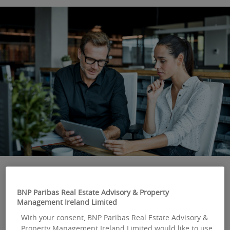
BNP Paribas Real Estate Advisory & Property
OUR LATEST EXPERT
Management Ireland Limited
OPINION
With your consent, BNP Paribas Real Estate Advisory &
Property Management Ireland Limited would like to use