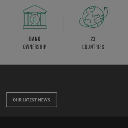
BANK
23
OWNERSHIP
COUNTRIES
OUR LATEST NEWS