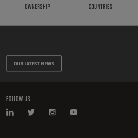
OWNERSHIP
COUNTRIES
OUR LATEST NEWS
FOLLOW US