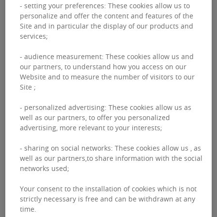
- setting your preferences: These cookies allow us to
personalize and offer the content and features of the
Site and in particular the display of our products and
services;
- audience measurement: These cookies allow us and
our partners, to understand how you access on our
Website and to measure the number of visitors to our
Site ;
After the successful acquisition of this property,
- personalized advertising: These cookies allow us as
BNPPRE again advised our client
NEIF 2
on it’s exit.
well as our partners, to offer you personalized
The transaction completed in December 2021 after an
advertising, more relevant to your interests;
exhaustive and competitive marketing campaign.
- sharing on social networks: These cookies allow us , as
Deka emerged as the eventual purchaser paying a
well as our partners,to share information with the social
record yield for this office investment in the current
networks used;
cycle.
Your consent to the installation of cookies which is not
strictly necessary is free and can be withdrawn at any
time.