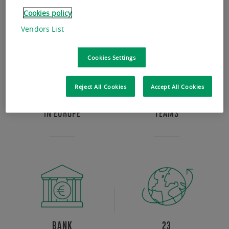
Cookies policy
Vendors List
Cookies Settings
Reject All Cookies
Accept All Cookies
BEST IN CLASS
MULTI EXPERTISE
IN EUROPE
TEAMS
BANK
23