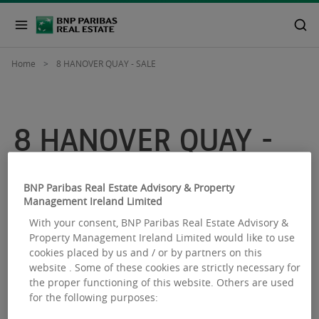
Home
8 HANOVER QUAY - SALE
8 HANOVER QUAY -
SALE
BNP Paribas Real Estate Advisory & Property
Management Ireland Limited
With your consent, BNP Paribas Real Estate Advisory &
Property Management Ireland Limited would like to use
cookies placed by us and / or by partners on this
website . Some of these cookies are strictly necessary for
the proper functioning of this website. Others are used
for the following purposes: